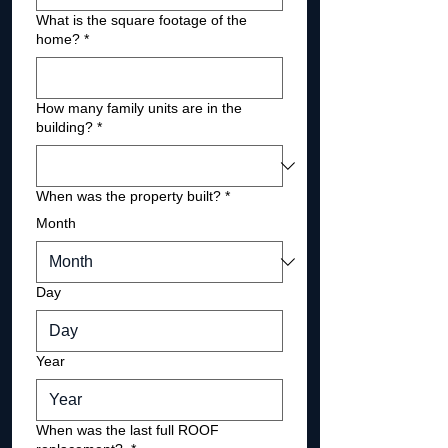
What is the square footage of the
home?
*
How many family units are in the
building?
*
When was the property built?
*
Month
Day
Year
When was the last full ROOF