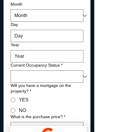
Month
Day
Year
Current Occupancy Status
*
Will you have a mortgage on the
property?
*
YES
NO
What is the purchase price?
*