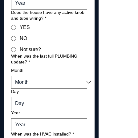
Does the house have any active knob
and tube wiring?
*
YES
NO
Not sure?
When was the last full PLUMBING
update?
*
Month
Day
Year
When was the HVAC installed?
*