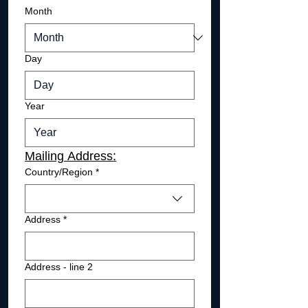
Month
Day
Year
Mailing Address:
Mailing Address
Country/Region
*
Address
*
Address - line 2