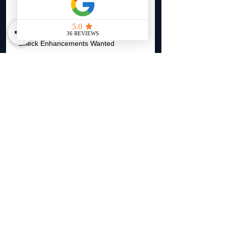
Renovation Cost (if any)
Check Enhancements Wanted
Sewer Drain Backup
Flood Insurance
Underground Service Line
Landlord Liability
Other
Please add notes about the property
here.
*
Upload photos inside and outside the
home. (Front and Back of Home
REQUIRED)
*