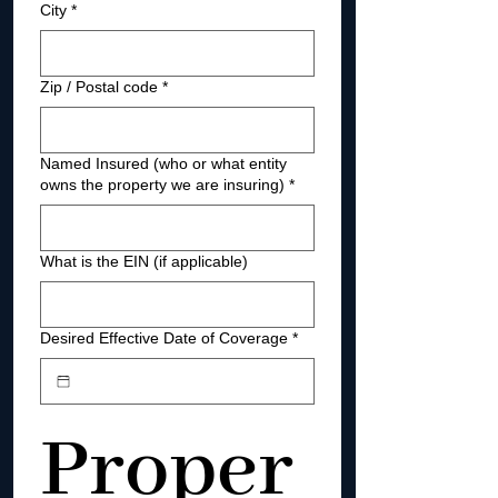
City
*
Zip / Postal code
*
Named Insured (who or what entity
owns the property we are insuring)
*
What is the EIN (if applicable)
Desired Effective Date of Coverage
*
Proper