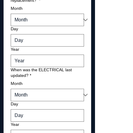
replacement?
*
Month
Day
Year
When was the ELECTRICAL last
updated?
*
Month
Day
Year