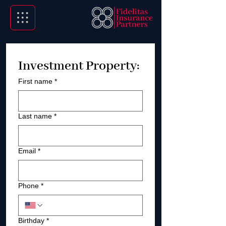
Investment Property:
First name
*
Last name
*
Email
*
Phone
*
Birthday
*