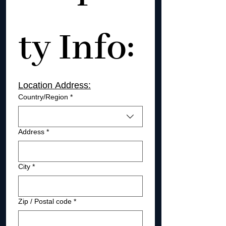
ty Info: 
Location Address:
Location address
Country/Region
*
Address
*
City
*
Zip / Postal code
*